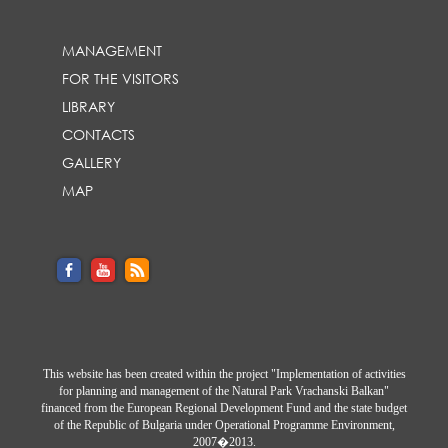
MANAGEMENT
FOR THE VISITORS
LIBRARY
CONTACTS
GALLERY
MAP
This website has been created within the project "Implementation of activities
for planning and management of the Natural Park Vrachanski Balkan"
financed from the European Regional Development Fund and the state budget
of the Republic of Bulgaria under Operational Programme Environment,
2007�2013.