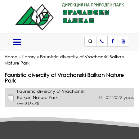
Phone
Facebook
Youtub
Меню
Home
»
Library
»
Faunistic divercity of Vrachanski Balkan
Nature Park
Faunistic divercity of Vrachanski Balkan Nature
Park
Faunistic divercity of Vrachanski
Balkan Nature Park
01-02-2022 year.
size: 8156 KB