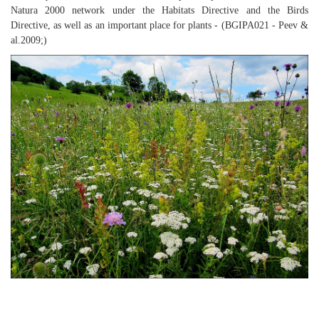
Natura 2000 network under the Habitats Directive and the Birds
Directive, as well as an important place for plants - (BGIPA021 - Peev &
al.2009;)