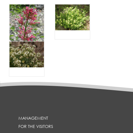
MANAGEMENT
FOR THE VISITORS