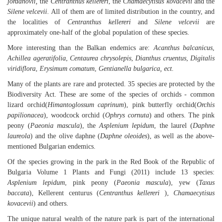
jordanovii,
the
Centranthus kellereri
, the
Chamaecytisus kovacevii
and the
Silene velcevii
. All of them are of limited distribution in the country, and
the localities of
Centranthus kellereri
and
Silene velcevii
are
approximately one-half of the global population of these species.
More interesting than the Balkan endemics are:
Acanthus balcanicus
,
Achillea ageratifolia
,
Centaurea chrysolepis
,
Dianthus cruentus
,
Digitalis
viridiflora
,
Erysimum comatum
,
Gentianella bulgarica, ect.
Many of the plants are rare and protected. 35 species are protected by the
Biodiversity Act. These are some of the species of orchids - common
lizard orchid(
Himantoglossum caprinum
), pink butterfly orchid(
Orchis
papilionacea
), woodcock orchid (
Ophrys cornuta
) and others. The pink
peony (
Paeonia mascula
), the
Asplenium lepidum
, the laurel (
Daphne
laureola
) and the olive daphne (
Daphne oleoides
), as well as the above-
mentioned Bulgarian endemics.
Of the species growing in the park in the Red Book of the Republic of
Bulgaria Volume 1 Plants and Fungi (2011) include 13 species:
Asplenium lepidum
, pink peony (
Paeonia mascula
), yew (
Taxus
baccata
), Kellerent centurus (
Centranthus kellereri
),
Chamaecytisus
kovacevii
) and others.
The unique natural wealth of the nature park is part of the international