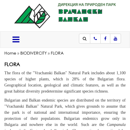
Phone
Facebook
Youtub
Меню
Home
»
BIODIVERCITY
»
FLORA
FLORA
The flora of the "Vrachanski
Balkan" Natural Park
includes about 1,100
species of higher plants, which is 28% of the Bulgarian flora.
Geographical location, geological and climatic features, as well as the
great habitat diversity predetermine significant species richness.
Bulgarian and Balkan endemic species are distributed on the territory of
"Vrachanski Balkan"
Natural Park
, which gives grounds to assume that
the park is of national and international importance, ensuring the
protection of their populations. Bulgarian endemics grow only in
Bulgaria and nowhere else in the world. Such are the
Campanula