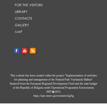
FOR THE VISITORS
LIBRARY
CONTACTS
GALLERY
MAP
This website has been created within the project "Implementation of activities
for planning and management of the Natural Park Vrachanski Balkan"
financed from the European Regional Development Fund and the state budget
of the Republic of Bulgaria under Operational Programme Environment,
2007�2013.
https://ope.moew.government.bg/bg