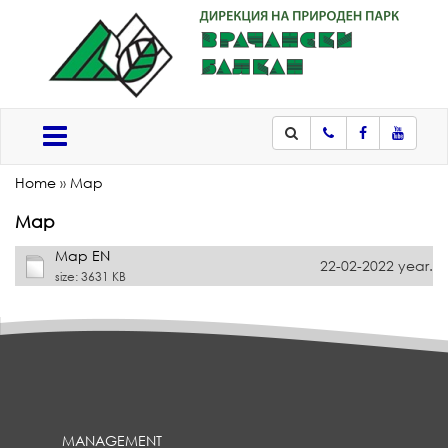
Phone
Facebook
Youtub
Меню
Home
»
Map
Map
Map EN
22-02-2022 year.
size: 3631 KB
MANAGEMENT